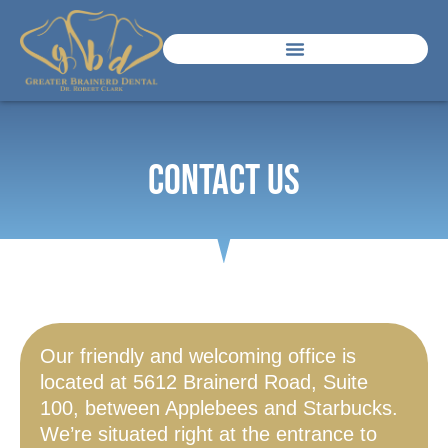
Contact Us
Our friendly and welcoming office is
located at 5612 Brainerd Road, Suite
100, between Applebees and Starbucks.
We’re situated right at the entrance to