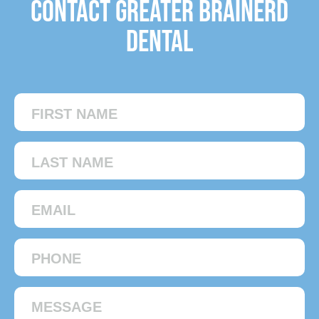
Contact Greater Brainerd
Dental