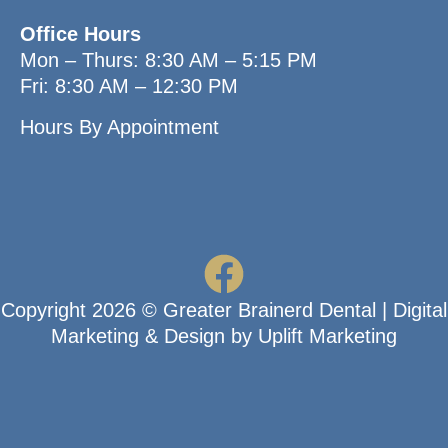
Office Hours
Mon – Thurs: 8:30 AM – 5:15 PM
Fri: 8:30 AM – 12:30 PM
Hours By Appointment
Copyright
2026
© Greater Brainerd Dental
|
Digital
Marketing & Design by Uplift Marketing