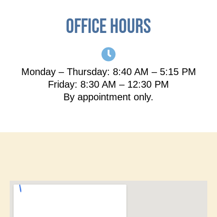
Office hours
Monday – Thursday: 8:40 AM – 5:15 PM
Friday: 8:30 AM – 12:30 PM
By appointment only.