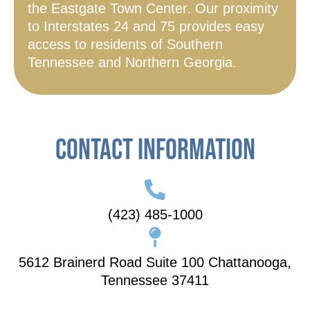
the Eastgate Town Center. Our proximity
to Interstates 24 and 75 provides easy
access to residents of Southern
Tennessee and Northern Georgia.
Contact Information
(423) 485-1000
5612 Brainerd Road Suite 100 Chattanooga,
Tennessee 37411