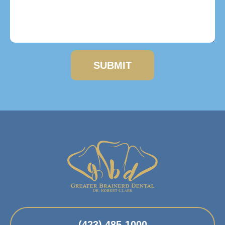
SUBMIT
(423) 485-1000