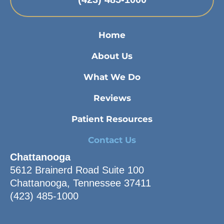
Home
About Us
What We Do
Reviews
Patient Resources
Contact Us
Chattanooga
5612 Brainerd Road Suite 100
Chattanooga, Tennessee 37411
(423) 485-1000